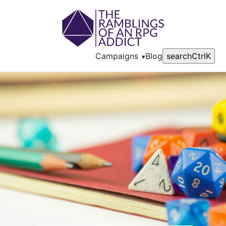
Campaigns
Blog
search
Ctrl
K