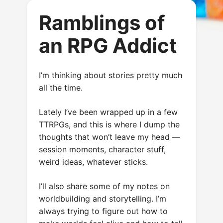
Ramblings of
an RPG Addict
I’m thinking about stories pretty much
all the time.
Lately I’ve been wrapped up in a few
TTRPGs, and this is where I dump the
thoughts that won’t leave my head —
session moments, character stuff,
weird ideas, whatever sticks.
I’ll also share some of my notes on
worldbuilding and storytelling. I’m
always trying to figure out how to